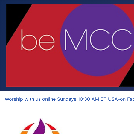
Worship with us online Sundays 10:30 AM ET USA-on Fac