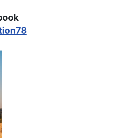
ebook
tion78