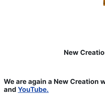
New Creatio
We are again a New Creation w
and
YouTube.