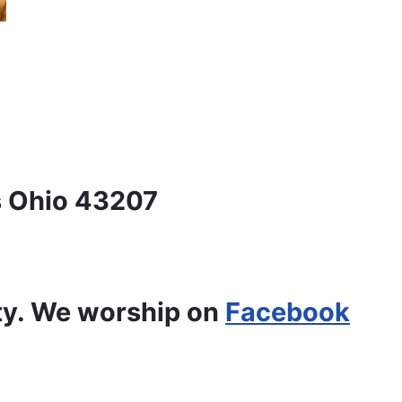
 Ohio 43207
ty. We worship on
Facebook