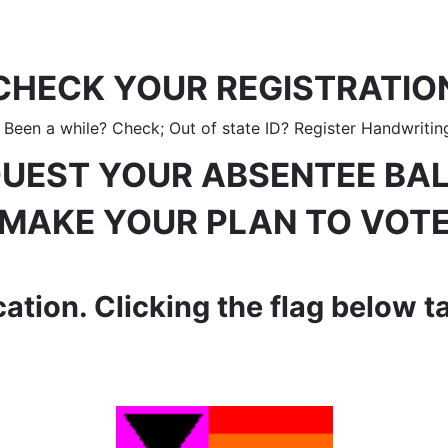
CHECK YOUR REGISTRATIO
een a while? Check; Out of state ID? Register Handwritin
UEST YOUR ABSENTEE BA
MAKE YOUR PLAN TO VOT
ation. Clicking the flag below t