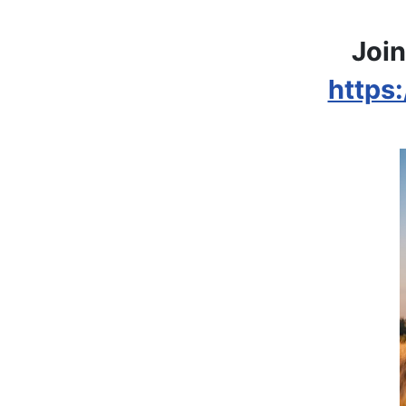
Join
https