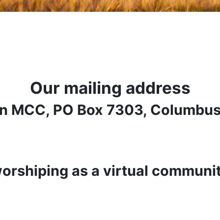
Our mailing address
n MCC, PO Box 7303, Columbus
orshiping as a virtual communi