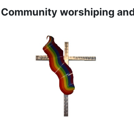
l Community worshiping and