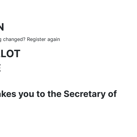
N
g changed? Register again
LLOT
E
akes you to the Secretary of