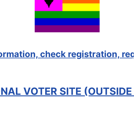
formation, check registration, re
NAL VOTER SITE (OUTSIDE