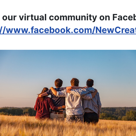
 our virtual community on Fac
://www.facebook.com/NewCrea