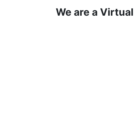
We are a Virtua