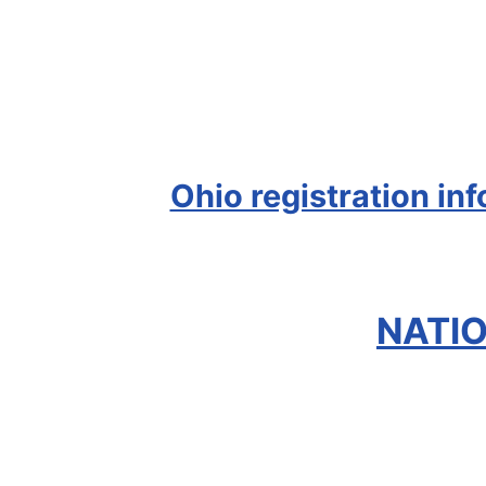
Ohio registration in
NATIO