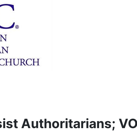
ist Authoritarians; V