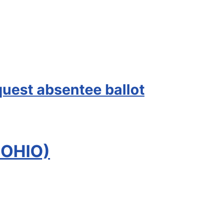
quest absentee ballot
 OHIO)