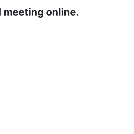
 meeting online.