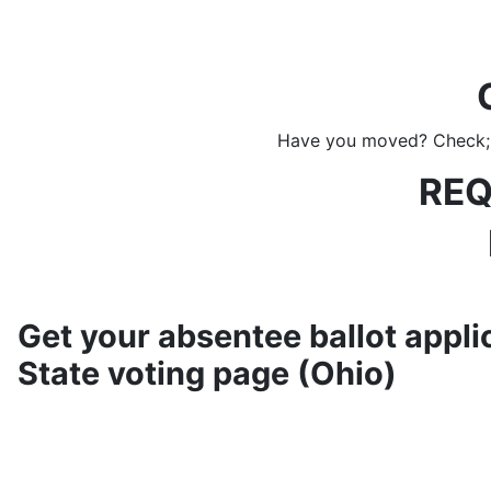
Have you moved? Check; B
REQ
Get your absentee ballot applic
State voting page (Ohio)