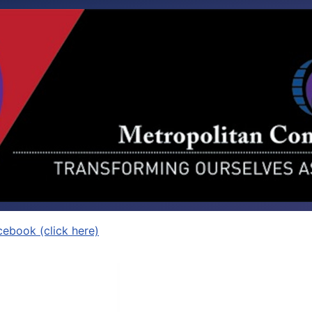
ebook (click here)