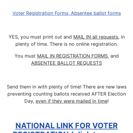
Voter Registration Forms, Absentee ballot forms
YES, you must print out and
MAIL IN all requests
, in
plenty of time. There is no online registration.
You must
MAIL IN REGISTRATION FORMS
, and
ABSENTEE BALLOT REQUESTS
Send them in with plenty of time! There are new laws
preventing counting ballots received AFTER Election
Day,
even if they were mailed in time
!
NATIONAL LINK FOR VOTER