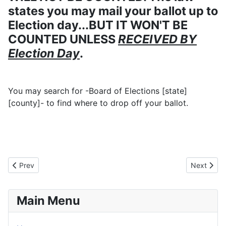
states you may mail your ballot up to
Election day...BUT IT WON'T BE
COUNTED UNLESS
RECEIVED BY
Election Day
.
You may search for -Board of Elections [state]
[county]- to find where to drop off your ballot.
Previous article: Passing of Rev M
Next artic
Prev
Next
Main Menu