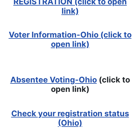
REGISTRATION (click to open
link)
Voter Information-Ohio (click to
open link)
Absentee Voting-Ohio
(click to
open link)
Check your registration status
(Ohio)