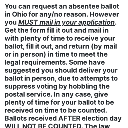
You can request an absentee ballot
in Ohio for any/no reason. However
you
MUST mail in your application
.
Get the form fill it out and mail in
with plenty of time to receive your
ballot, fill it out, and return (by mail
or in person) in time to meet the
legal requirements. Some have
suggested you should deliver your
ballot in person, due to attempts to
suppress voting by hobbling the
postal service. In any case, give
plenty of time for your ballot to be
received on time to be counted.
Ballots received AFTER election day
WILL NOT BE COUNTED. The law