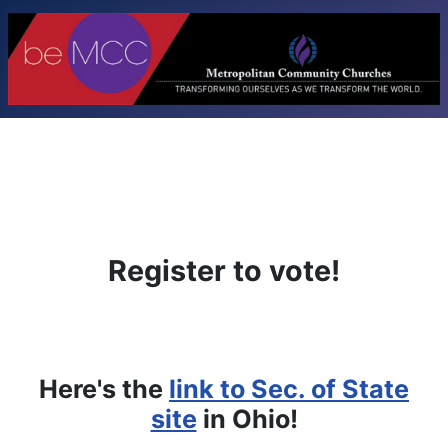
Register to vote!
Here's the
link to Sec. of State
site
in Ohio!