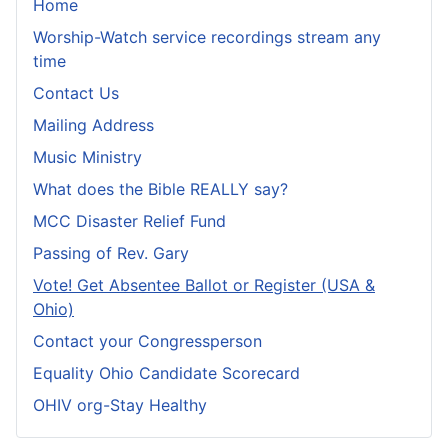
Home
Worship-Watch service recordings stream any
time
Contact Us
Mailing Address
Music Ministry
What does the Bible REALLY say?
MCC Disaster Relief Fund
Passing of Rev. Gary
Vote! Get Absentee Ballot or Register (USA &
Ohio)
Contact your Congressperson
Equality Ohio Candidate Scorecard
OHIV org-Stay Healthy