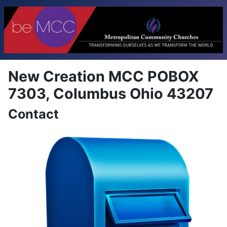
New Creation MCC POBOX
7303, Columbus Ohio 43207
Contact