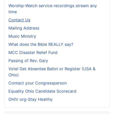
Worship-Watch service recordings stream any
time
Contact Us
Mailing Address
Music Ministry
What does the Bible REALLY say?
MCC Disaster Relief Fund
Passing of Rev. Gary
Vote! Get Absentee Ballot or Register (USA &
Ohio)
Contact your Congressperson
Equality Ohio Candidate Scorecard
OHIV org-Stay Healthy