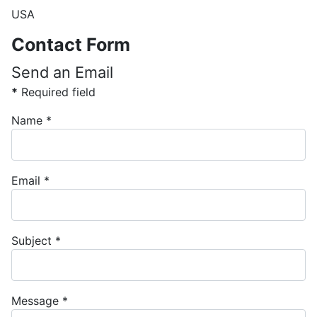
USA
Contact Form
Send an Email
*
Required field
Name
*
Email
*
Subject
*
Message
*