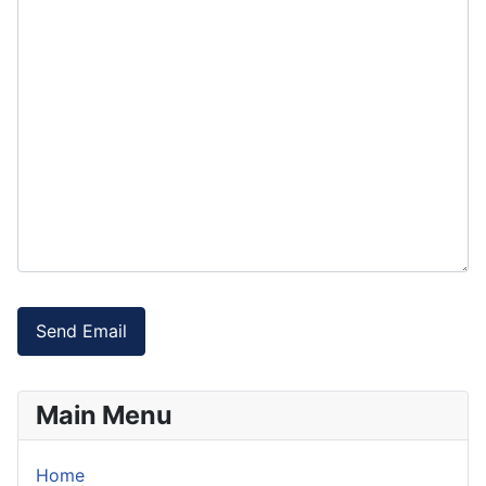
Send Email
Main Menu
Home