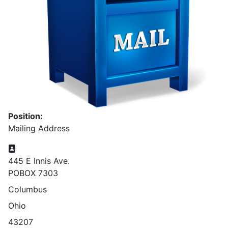
Position:
Mailing Address
Address:
445 E Innis Ave.
POBOX 7303
Columbus
Ohio
43207